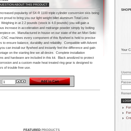
QUESTION ABOUT THIS PRODUCT
SHOP
increased popularity of SX-R 1100 triple cylinder conversion skis being
are proud to bring you our light weight billet aluminum Total Loss
Weighing in at 2.2 pounds (stock is 4.0 pounds) you will gain a
us increase in acceleration and midrange powder simply by bolting
terpiece on.
Manufactured in house on our state of the art Mori Seiki
sk CNC machines every component of this flywheel is held to precise
s to ensure balance, durability and reliability.
Compatible with Advent
 you can install our flywheel and instantly feel the difference and gain
Your Ca
ntage on the starting line we all desire.
Complete installation
ons and hardware are included in this kit.
Black anodized to protect
corrosion and a custom made heat treated ring gear is designed to
s of trouble free use.
Usern
y:
Passw
Remem
For
For
Cre
FEATURED
PRODUCTS