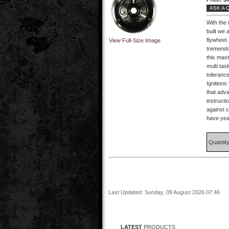
ASK A 
With the 
built we 
flywheel.
View Full-Size Image
tremendo
this mas
multi ta
tolerance
Ignitions
that adva
instructi
against 
have year
Quantit
Last Updated: Sunday, 09 August 2026 07:46
LATEST
PRODUCTS