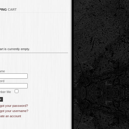
PING
CART
rt is currently empty.
ame
ord
ber Me
got your password?
got your username?
ate an account