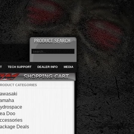
T
TECH SUPPORT
DEALER INFO
MEDIA
RODUCT CATEGORIES
awasaki
amaha
ydrospace
ea Doo
ccessories
ackage Deals