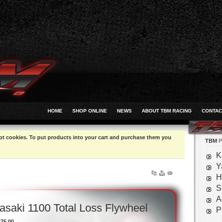
HOME
SHOP ONLINE
NEWS
ABOUT TBM RACING
CONTAC
pt cookies. To put products into your cart and purchase them you
TBM
P
K
Y
H
S
A
saki 1100 Total Loss Flywheel
P
675.00