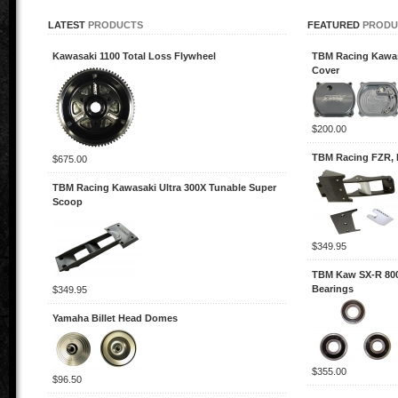
LATEST
PRODUCTS
FEATURED
PRODU
Kawasaki 1100 Total Loss Flywheel
TBM Racing Kawas
Cover
$200.00
TBM Racing FZR, 
$675.00
TBM Racing Kawasaki Ultra 300X Tunable Super
Scoop
$349.95
TBM Kaw SX-R 800
Bearings
$349.95
Yamaha Billet Head Domes
$355.00
$96.50