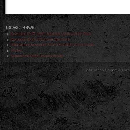
Latest
News
Kawasaki SX-R 1500 “Signature Series” Ride Plate
Kawasaki SX-R 1500 Rear Sponsons
TBM Racing Kawasaki SX-R 1500 Billet Scoop Grate
Photos
Authorized Dealer Requirements
©TBM RACING P.(925) 443-086