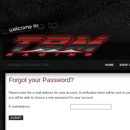
THURSDAY, 06 AUGUST 2026
HOME
SHOP 
Forgot your Password?
Please enter the e-mail address for your account. A verification token will be sent to 
you will be able to choose a new password for your account.
E-mail Address:
SUBMIT